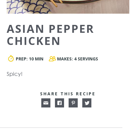
ASIAN PEPPER
CHICKEN
PREP:
10 MIN
MAKES:
4 SERVINGS
Spicy!
SHARE THIS RECIPE