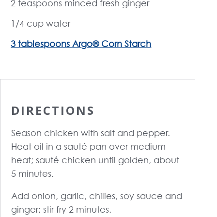
2 teaspoons minced fresh ginger
1/4 cup water
3 tablespoons Argo® Corn Starch
DIRECTIONS
Season chicken with salt and pepper.
Heat oil in a sauté pan over medium
heat; sauté chicken until golden, about
5 minutes.
Add onion, garlic, chilies, soy sauce and
ginger; stir fry 2 minutes.