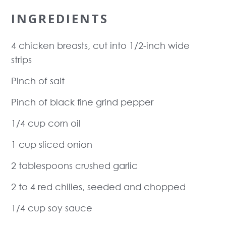
INGREDIENTS
4 chicken breasts, cut into 1/2-inch wide
strips
Pinch of salt
Pinch of black fine grind pepper
1/4 cup corn oil
1 cup sliced onion
2 tablespoons crushed garlic
2 to 4 red chilies, seeded and chopped
1/4 cup soy sauce