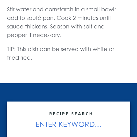
Stir water and cornstarch in a small bowl;
add to sauté pan. Cook 2 minutes until
sauce thickens. Season with salt and
pepper if necessary.
TIP: This dish can be served with white or
fried rice.
RECIPE SEARCH