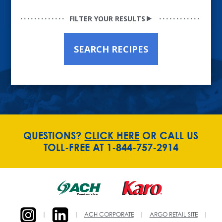
FILTER YOUR RESULTS
SEARCH RECIPES
QUESTIONS?
CLICK HERE
OR CALL US
TOLL-FREE AT 1-844-757-2914
|
|
ACH CORPORATE
|
ARGO RETAIL SITE
|