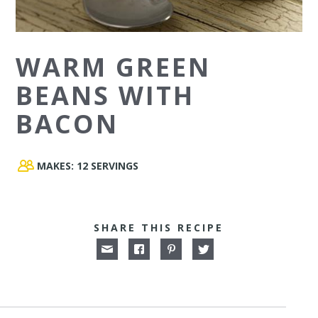
WARM GREEN
BEANS WITH
BACON
MAKES:
12 SERVINGS
SHARE THIS RECIPE