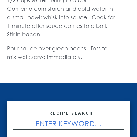
1/2 cups water. Bring to a boil.
Combine corn starch and cold water in
a small bowl; whisk into sauce. Cook for
1 minute after sauce comes to a boil.
Stir in bacon.
Pour sauce over green beans. Toss to
mix well; serve immediately.
RECIPE SEARCH