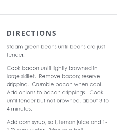
DIRECTIONS
Steam green beans until beans are just
tender.
Cook bacon until lightly browned in
large skillet. Remove bacon; reserve
dripping. Crumble bacon when cool.
Add onions to bacon drippings. Cook
until tender but not browned, about 3 to
4 minutes.
Add corn syrup, salt, lemon juice and 1-