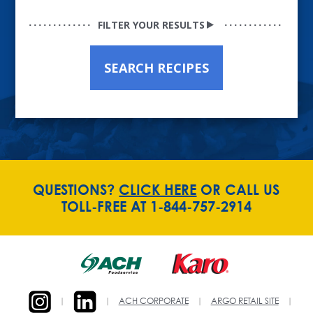
FILTER YOUR RESULTS
SEARCH RECIPES
QUESTIONS?
CLICK HERE
OR CALL US
TOLL-FREE AT 1-844-757-2914
|
|
ACH CORPORATE
|
ARGO RETAIL SITE
|