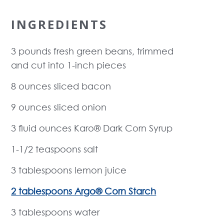
INGREDIENTS
3 pounds fresh green beans, trimmed
and cut into 1-inch pieces
8 ounces sliced bacon
9 ounces sliced onion
3 fluid ounces Karo® Dark Corn Syrup
1-1/2 teaspoons salt
3 tablespoons lemon juice
2 tablespoons Argo® Corn Starch
3 tablespoons water