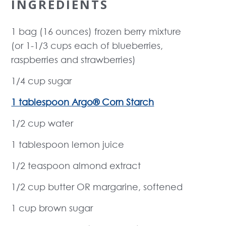
INGREDIENTS
1 bag (16 ounces) frozen berry mixture
(or 1-1/3 cups each of blueberries,
raspberries and strawberries)
1/4 cup sugar
1 tablespoon Argo® Corn Starch
1/2 cup water
1 tablespoon lemon juice
1/2 teaspoon almond extract
1/2 cup butter OR margarine, softened
1 cup brown sugar