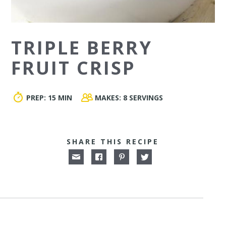
TRIPLE BERRY
FRUIT CRISP
PREP:
15 MIN
MAKES:
8 SERVINGS
SHARE THIS RECIPE