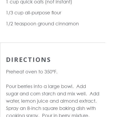
1 cup quick oats (not instant)
1/3 cup all-purpose flour
1/2 teaspoon ground cinnamon
DIRECTIONS
Preheat oven to 350°F.
Pour berries into a large bowl. Add
sugar and corn starch and mix well. Add
water, lemon juice and almond extract.
Spray an 8-inch square baking dish with
cooking spray. Pour in berry mixture.