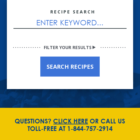
RECIPE SEARCH
FILTER YOUR RESULTS
SEARCH RECIPES
QUESTIONS?
CLICK HERE
OR CALL US
TOLL-FREE AT 1-844-757-2914