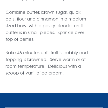
Combine butter, brown sugar, quick
oats, flour and cinnamon in a medium
sized bowl with a pastry blender until
butter is in small pieces. Sprinkle over
top of berries.
Bake 45 minutes until fruit is bubbly and
topping is browned. Serve warm or at
room temperature. Delicious with a
scoop of vanilla ice cream.