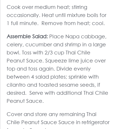
Cook over medium heat; stirring
occasionally. Heat until mixture boils for
1 full minute. Remove from heat; cool.
Assemble Salad:
Place Napa cabbage,
celery, cucumber and shrimp in a large
bowl. Toss with 2/3 cup Thai Chile
Peanut Sauce. Squeeze lime juice over
top and toss again. Divide evenly
between 4 salad plates; sprinkle with
cilantro and toasted sesame seeds, if
desired. Serve with additional Thai Chile
Peanut Sauce.
Cover and store any remaining Thai
Chile Peanut Sauce Sauce in refrigerator