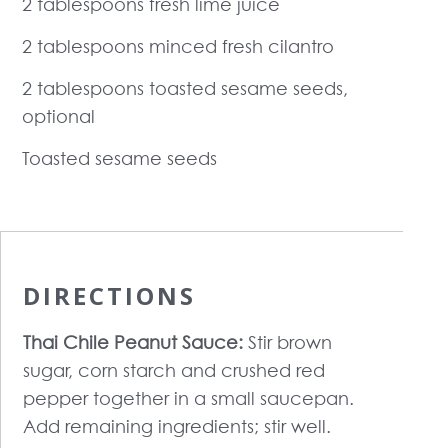
2 tablespoons fresh lime juice
2 tablespoons minced fresh cilantro
2 tablespoons toasted sesame seeds,
optional
Toasted sesame seeds
DIRECTIONS
Thai Chile Peanut Sauce:
Stir brown
sugar, corn starch and crushed red
pepper together in a small saucepan.
Add remaining ingredients; stir well.