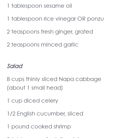
1 tablespoon sesame oil
1 tablespoon rice vinegar OR ponzu
2 teaspoons fresh ginger, grated
2 teaspoons minced garlic
Salad
8 cups thinly sliced Napa cabbage
(about 1 small head)
1 cup diced celery
1/2 English cucumber, sliced
1 pound cooked shrimp