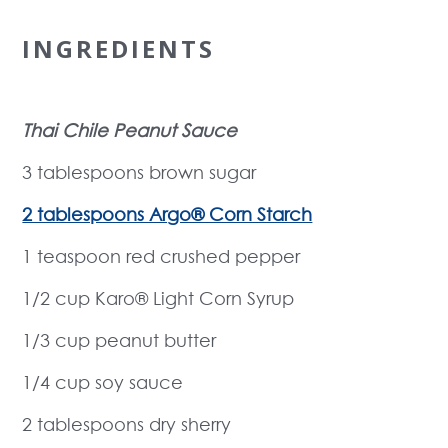
INGREDIENTS
Thai Chile Peanut Sauce
3 tablespoons brown sugar
2 tablespoons Argo® Corn Starch
1 teaspoon red crushed pepper
1/2 cup Karo® Light Corn Syrup
1/3 cup peanut butter
1/4 cup soy sauce
2 tablespoons dry sherry