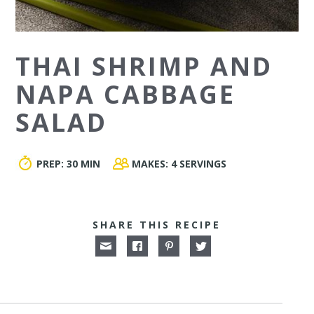
THAI SHRIMP AND
NAPA CABBAGE
SALAD
PREP:
30 MIN
MAKES:
4 SERVINGS
SHARE THIS RECIPE