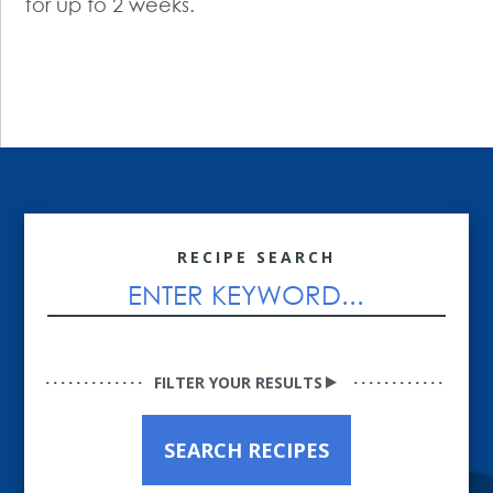
for up to 2 weeks.
RECIPE SEARCH
FILTER YOUR RESULTS
SEARCH RECIPES