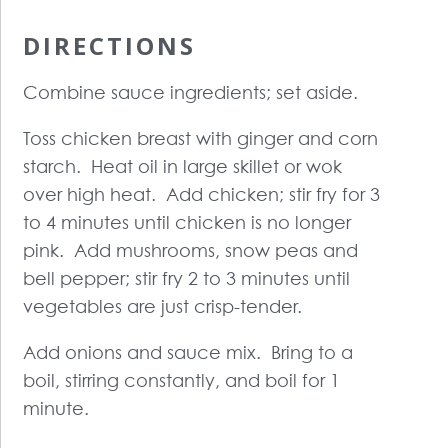
DIRECTIONS
Combine sauce ingredients; set aside.
Toss chicken breast with ginger and corn
starch. Heat oil in large skillet or wok
over high heat. Add chicken; stir fry for 3
to 4 minutes until chicken is no longer
pink. Add mushrooms, snow peas and
bell pepper; stir fry 2 to 3 minutes until
vegetables are just crisp-tender.
Add onions and sauce mix. Bring to a
boil, stirring constantly, and boil for 1
minute.