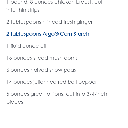
1 pound, 8 ounces chicken breast, cut
into thin strips
2 tablespoons minced fresh ginger
2 tablespoons Argo® Corn Starch
1 fluid ounce oil
16 ounces sliced mushrooms
6 ounces halved snow peas
14 ounces julienned red bell pepper
5 ounces green onions, cut into 3/4-inch
pieces