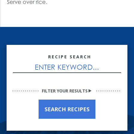
Serve over rice.
RECIPE SEARCH
FILTER YOUR RESULTS
SEARCH RECIPES