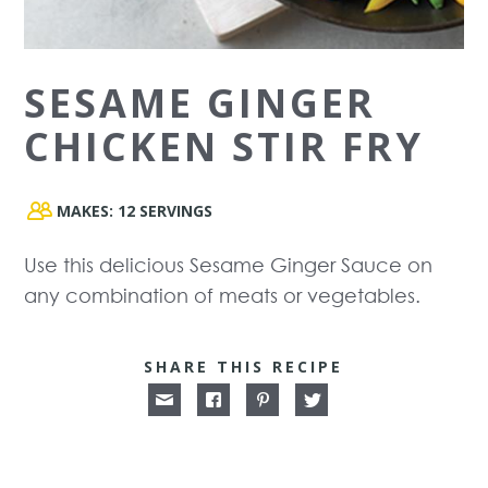
SESAME GINGER
CHICKEN STIR FRY
MAKES:
12 SERVINGS
Use this delicious Sesame Ginger Sauce on
any combination of meats or vegetables.
SHARE THIS RECIPE