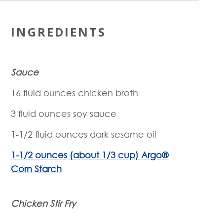
INGREDIENTS
Sauce
16 fluid ounces chicken broth
3 fluid ounces soy sauce
1-1/2 fluid ounces dark sesame oil
1-1/2 ounces (about 1/3 cup) Argo®
Corn Starch
Chicken Stir Fry