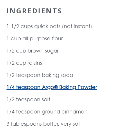
INGREDIENTS
1-1/2 cups quick oats (not instant)
1 cup all-purpose flour
1/2 cup brown sugar
1/2 cup raisins
1/2 teaspoon baking soda
1/4 teaspoon Argo® Baking Powder
1/2 teaspoon salt
1/4 teaspoon ground cinnamon
3 tablespoons butter, very soft