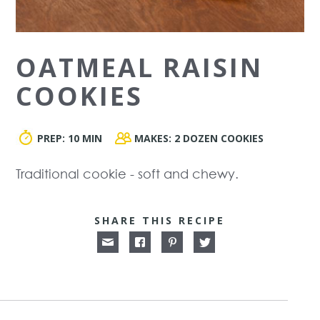
OATMEAL RAISIN
COOKIES
PREP:
10 MIN
MAKES:
2 DOZEN COOKIES
Traditional cookie - soft and chewy.
SHARE THIS RECIPE