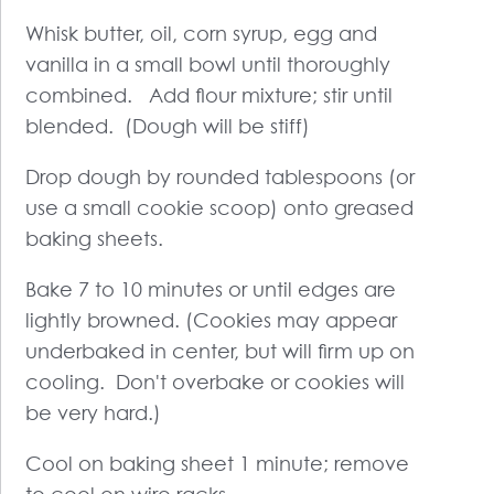
Whisk butter, oil, corn syrup, egg and
vanilla in a small bowl until thoroughly
combined. Add flour mixture; stir until
blended. (Dough will be stiff)
Drop dough by rounded tablespoons (or
use a small cookie scoop) onto greased
baking sheets.
Bake 7 to 10 minutes or until edges are
lightly browned. (Cookies may appear
underbaked in center, but will firm up on
cooling. Don't overbake or cookies will
be very hard.)
Cool on baking sheet 1 minute; remove