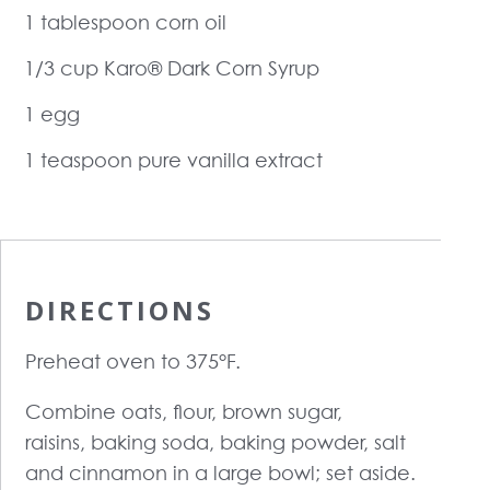
1 tablespoon corn oil
1/3 cup Karo® Dark Corn Syrup
1 egg
1 teaspoon pure vanilla extract
DIRECTIONS
Preheat oven to 375°F.
Combine oats, flour, brown sugar,
raisins, baking soda, baking powder, salt
and cinnamon in a large bowl; set aside.