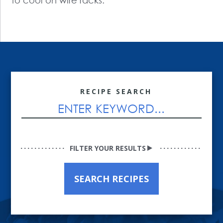
to cool on wire racks.
RECIPE SEARCH
FILTER YOUR RESULTS
SEARCH RECIPES